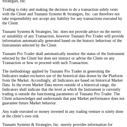
Strategies, Inc.
Trading is risky and making the decision to do a transaction solely vests
with the Client and Tsunami Systems & Strategies, Inc. can therefore not
take responsibility nor accept any liability for any transactions executed by
the Client.
Tsunami Systems & Strategies, Inc. does not provide advice on the merits
or suitability of any Transaction, however Tsunami Pro Trader will provide
information automatically generated based on the historic behaviour of the
Instruments selected by the Client.
Tsunami Pro Trader shall automatically monitor the status of the Instrument
selected by the Client but does not instruct or advise the Client on any
Transaction or how to proceed with such Transaction.
The methodology applied by Tsunami Pro Trader in generating the
Indicators makes exclusive use of the historical data drawn by the Platform
from the Market. Accordingly, all Indicators are based on historical Market
Data. In the event Market Data moves outside of a historical range, the
Indicators shall indicate that the level at which the Instrument is currently
trading is outside the functioning parameters of Tsunami Pro Trader. The
Client acknowledges and understands that past Market performance does not
guarantee future Market behavior.
Any trade executed or money invested in any trading venture is solely done
at the client’s own risk.
Tsunami Systems & Strategies, Inc. merely provides information for