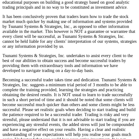
educational purposes on building a good strategy based on good analytic
trading principals and in no way to be constituted as investment advice.
It has been conclusively proven that traders learn how to trade the stock
market much quicker by making use of information and systems provided
by Tsunami Systems & Strategies, Inc., as opposed to other information
available in the market. This however is NOT a guarantee or warrantee that
every client will be successful, as Tsunami Systems & Strategies, Inc.
cannot be held liable for any clients’ interpretation of our systems, strategies
or any information provided by us.
Tsunami Systems & Strategies, Inc. undertakes to assist every client to the
best of our abilities to obtain success and become successful traders by
providing them with extraordinary tools and information we have
developed to navigate trading on a day-to-day basis.
Becoming a successful trader takes time and dedication. Tsunami Systems &
Strategies, Inc. suggests a minimum trial period of 3 months to be able to
complete the training provided, learning the strategies and practicing
obtaining the desired results. It is NOT usual to learn to trade successfully
in such a short period of time and it should be noted that some clients will
become successful much quicker than others and some clients might be less
successful. Please set realistic goals when deciding to start trading and build
the patience required to be a successful trader. Trading is risky and very
stressful, please understand that it is not advisable to start trading if you are
experiencing any stressful events, the added stress will just be compounded
and have a negative effect on your results. Having a clear and realistic
understanding of your expectations will help you realise your goals much