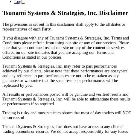
Login
Tsunami Systems & Strategies, Inc. Disclaimer
The provisions as set out in this disclaimer shall apply to the affiliates or
representatives of each Party.
If you disagree with any of Tsunami Systems & Strategies, Inc. Terms and
Conditions please refrain from using our site or any of our services. Please
note that your continued use of our site or any of the content or services
offered on our site indicates that you are accepting our Terms and
Conditions as stated in our policies.
Tsunami Systems & Strategies, Inc. may refer to past performances
achieved by our clients, please note that these performances are not typical
and any reference to past performances are not to be mistaken as any
guarantee or warrantee that the same results or performances will be
replicated by you.
All results or performances posted will be genuine and verified results and
Tsunami Systems & Strategies, Inc. will be able to substantiate these results
or performances if so required.
Trading is risky and most statistics shows that most of day traders will NOT
be successful.
Tsunami Systems & Strategies, Inc. does not have access to any clients’
trading accounts or records. We do not accept responsibility for any losses