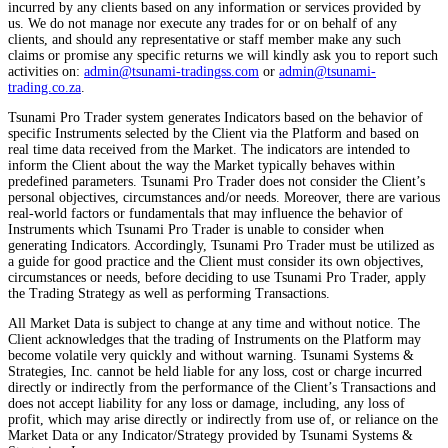
incurred by any clients based on any information or services provided by
us. We do not manage nor execute any trades for or on behalf of any
clients, and should any representative or staff member make any such
claims or promise any specific returns we will kindly ask you to report such
activities on:
admin@tsunami-tradingss.com
or
admin@tsunami-
trading.co.za
.
Tsunami Pro Trader system generates Indicators based on the behavior of
specific Instruments selected by the Client via the Platform and based on
real time data received from the Market. The indicators are intended to
inform the Client about the way the Market typically behaves within
predefined parameters. Tsunami Pro Trader does not consider the Client’s
personal objectives, circumstances and/or needs. Moreover, there are various
real-world factors or fundamentals that may influence the behavior of
Instruments which Tsunami Pro Trader is unable to consider when
generating Indicators. Accordingly, Tsunami Pro Trader must be utilized as
a guide for good practice and the Client must consider its own objectives,
circumstances or needs, before deciding to use Tsunami Pro Trader, apply
the Trading Strategy as well as performing Transactions.
All Market Data is subject to change at any time and without notice. The
Client acknowledges that the trading of Instruments on the Platform may
become volatile very quickly and without warning. Tsunami Systems &
Strategies, Inc. cannot be held liable for any loss, cost or charge incurred
directly or indirectly from the performance of the Client’s Transactions and
does not accept liability for any loss or damage, including, any loss of
profit, which may arise directly or indirectly from use of, or reliance on the
Market Data or any Indicator/Strategy provided by Tsunami Systems &