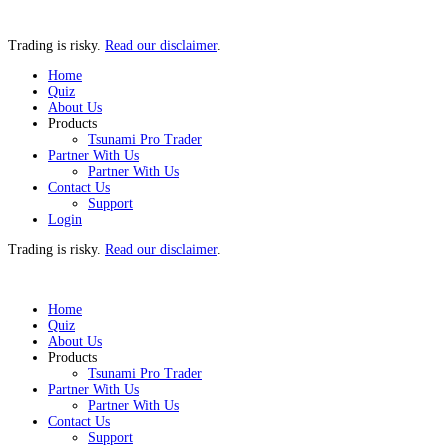
Trading is risky.
Read our disclaimer
.
Home
Quiz
About Us
Products
Tsunami Pro Trader
Partner With Us
Partner With Us
Contact Us
Support
Login
Trading is risky.
Read our disclaimer
.
Home
Quiz
About Us
Products
Tsunami Pro Trader
Partner With Us
Partner With Us
Contact Us
Support