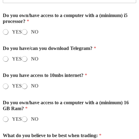
Do you own/have access to a computer with a (minimum) i5
processor?
*
YES
NO
Do you have/can you download Telegram?
*
YES
NO
Do you have access to 10mbs internet?
*
YES
NO
Do you own/have access to a computer with a (minimum) 16
GB Ram?
*
YES
NO
What do you believe to be best when trading:
*