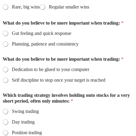
Rare, big wins
Regular smaller wins
What do you believe to be more important when trading:
*
Gut feeling and quick response
Planning, patience and consistency
What do you believe to be more important when trading:
*
Dedication to be glued to your computer
Self discipline to stop once your target is reached
Which trading strategy involves holding onto stocks for a very
short period, often only minutes:
*
Swing trading
Day trading
Position trading