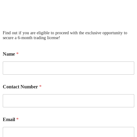
Find out if you are eligible to proceed with the exclusive opportunity to
secure a 6-month trading license!
Name
*
Contact Number
*
Email
*